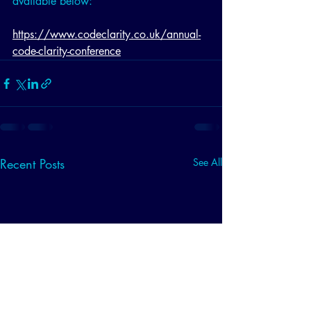
available below:
https://www.codeclarity.co.uk/annual-
code-clarity-conference
Recent Posts
See All