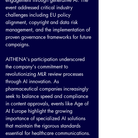
engagement through generative AI. The 
event addressed critical industry 
challenges including EU policy 
alignment, copyright and data risk 
management, and the implementation of 
proven governance frameworks for future 
campaigns.
AITHENA's participation underscored 
the company's commitment to 
revolutionizing MLR review processes 
through AI innovation. As 
pharmaceutical companies increasingly 
seek to balance speed and compliance 
in content approvals, events like Age of 
AI Europe highlight the growing 
importance of specialized AI solutions 
that maintain the rigorous standards 
essential for healthcare communications.