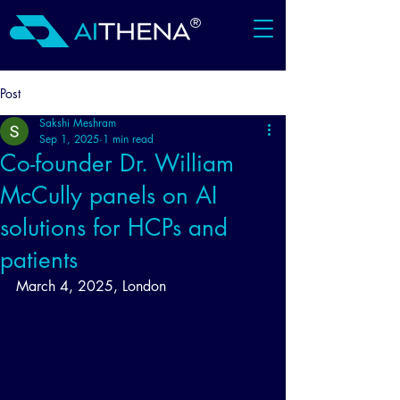
®
Post
Sakshi Meshram
Sep 1, 2025
1 min read
Co-founder Dr. William
McCully panels on AI
solutions for HCPs and
patients
March 4, 2025, London