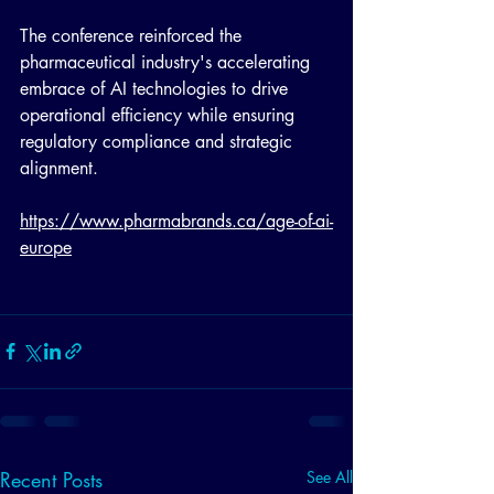
The conference reinforced the 
pharmaceutical industry's accelerating 
embrace of AI technologies to drive 
operational efficiency while ensuring 
regulatory compliance and strategic 
alignment.
https://www.pharmabrands.ca/age-of-ai-
europe
Recent Posts
See All