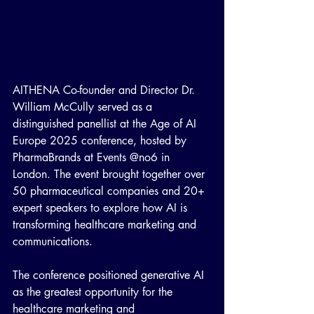
AITHENA Co-founder and Director Dr. 
William McCully served as a 
distinguished panellist at the Age of AI 
Europe 2025 conference, hosted by 
PharmaBrands at Events @no6 in 
London. The event brought together over 
50 pharmaceutical companies and 20+ 
expert speakers to explore how AI is 
transforming healthcare marketing and 
communications.
The conference positioned generative AI 
as the greatest opportunity for the 
healthcare marketing and 