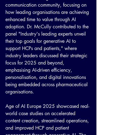
communication community, focusing on 
how leading organisations are achieving 
enhanced time to value through AI 
adoption. Dr. McCully contributed to the 
panel "Industry's leading experts unveil 
their top goals for generative AI to 
support HCPs and patients," where 
industry leaders discussed their strategic 
focus for 2025 and beyond, 
emphasising AI-driven efficiency, 
personalisation, and digital innovations 
being embedded across pharmaceutical 
organisations.
Age of AI Europe 2025 showcased real-
world case studies on accelerated 
content creation, streamlined operations, 
and improved HCP and patient 